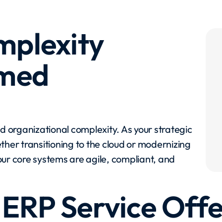
mplexity
rmed
nd organizational complexity. As your strategic
ther transitioning to the cloud or modernizing
ur core systems are agile, compliant, and
 ERP Service Offe