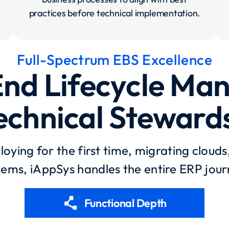
practices before technical implementation.
Full-Spectrum EBS Excellence​
nd Lifecycle M
echnical Steward
oying for the first time, migrating clouds
tems, iAppSys handles the entire ERP jour
polyline
Functional Depth​