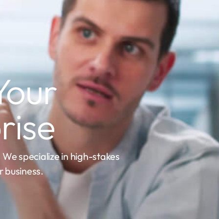
Your
rise
. We specialize in high-stakes
 business.