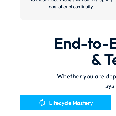
operational continuity.
End-to-E
& T
Whether you are depl
sys
autorenew
Lifecycle Mastery​