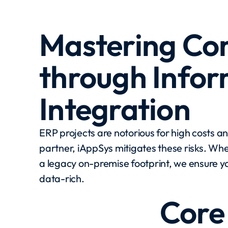
Mastering Co
through Info
Integration
ERP projects are notorious for high costs a
partner, iAppSys mitigates these risks. Whe
a legacy on-premise footprint, we ensure yo
data-rich.
Core