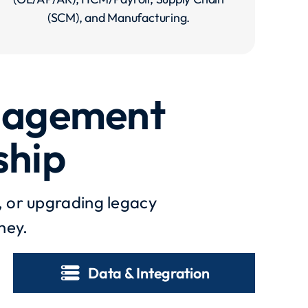
(SCM), and Manufacturing.
anagement
ship
, or upgrading legacy
ney.
storage
Data & Integration​