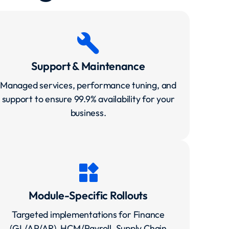
build
Support & Maintenance
Managed services, performance tuning, and
support to ensure 99.9% availability for your
business.
widgets
Module-Specific Rollouts
Targeted implementations for Finance
(GL/AP/AR), HCM/Payroll, Supply Chain