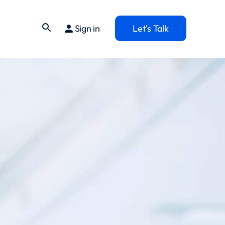
search
person
Sign in
Let's Talk