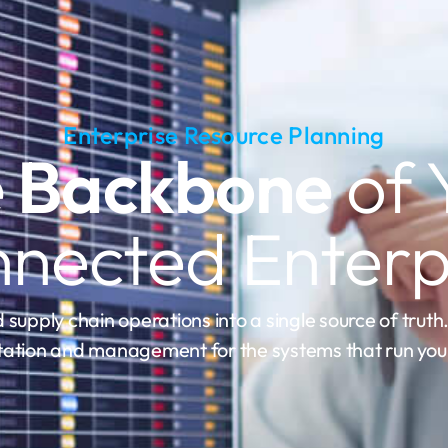
Enterprise Resource Planning
 Backbone
of 
nected Enterp
 supply chain operations into a single source of truth
ation and management for the systems that run your