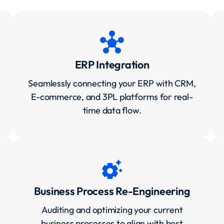
hub
ERP Integration
Seamlessly connecting your ERP with CRM,
E-commerce, and 3PL platforms for real-
time data flow.
settings_suggest
Business Process Re-Engineering
Auditing and optimizing your current
business processes to align with best