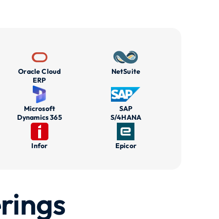
Oracle Cloud
NetSuite
ERP
Microsoft
SAP
Dynamics 365
S/4HANA
Infor
Epicor
rings