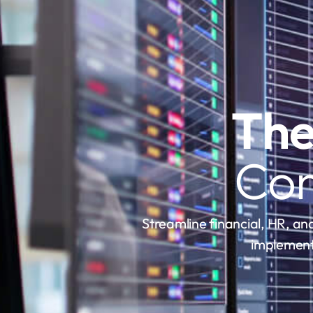
The
Con
Streamline financial, HR, and
implement