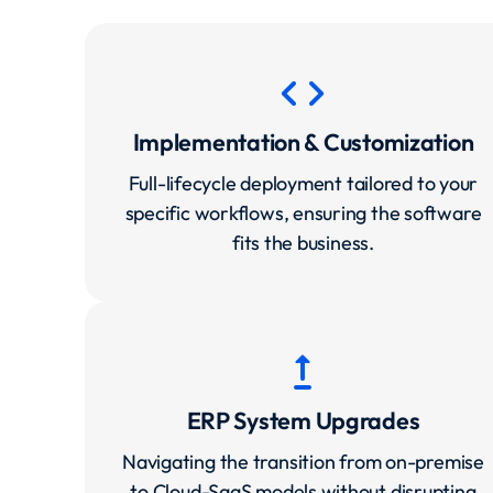
code
Implementation & Customization
Full-lifecycle deployment tailored to your
specific workflows, ensuring the software
fits the business.
upgrade
ERP System Upgrades
Navigating the transition from on-premise
to Cloud-SaaS models without disrupting